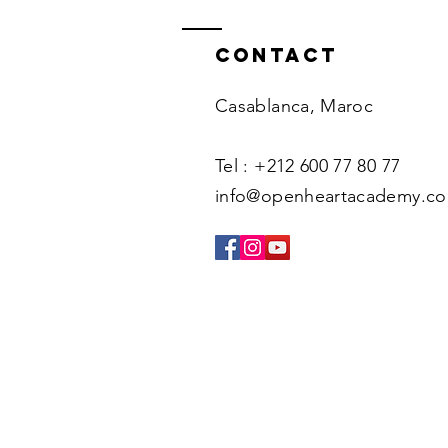
Contact
Casablanca, Maroc
Tel : +212 600 77 80 77
info@openheartacademy.c