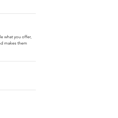
le what you offer,
 and makes them