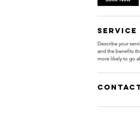
n
Service
Describe your servi
and the benefits th
more likely to go 
Contact