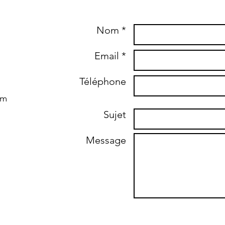
Nom *
Email *
Téléphone
om
Sujet
Message