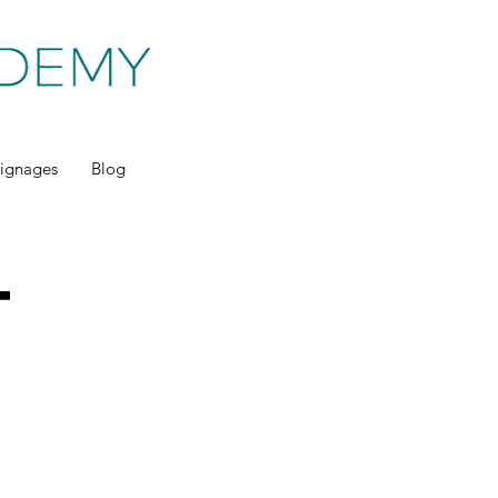
ignages
Blog
t