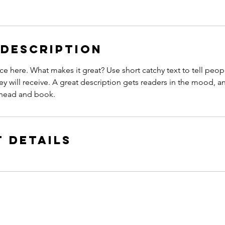
 Description
ce here. What makes it great? Use short catchy text to tell peop
ey will receive. A great description gets readers in the mood,
ahead and book.
 Details