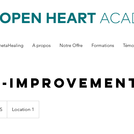
hetaHealing
A propos
Notre Offre
Formations
Témo
f-Improvemen
S
Location 1